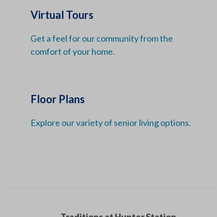
Virtual Tours
Get a feel for our community from the
comfort of your home.
Floor Plans
Explore our variety of senior living options.