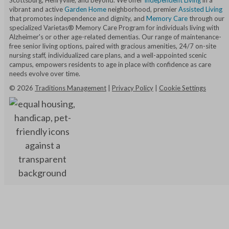
Scottsburg, Henryville, and beyond. We offer
Independent Living
in a
vibrant and active
Garden Home
neighborhood, premier
Assisted Living
that promotes independence and dignity, and
Memory Care
through our
specialized Varietas® Memory Care Program for individuals living with
Alzheimer's or other age-related dementias. Our range of maintenance-
free senior living options, paired with gracious amenities, 24/7 on-site
nursing staff, individualized care plans, and a well-appointed scenic
campus, empowers residents to age in place with confidence as care
needs evolve over time.
©
2026
Traditions Management
|
Privacy Policy
|
Cookie Settings