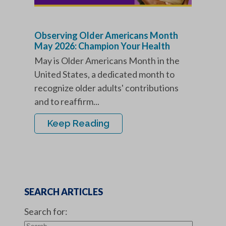
Observing Older Americans Month
May 2026: Champion Your Health
May is Older Americans Month in the
United States, a dedicated month to
recognize older adults' contributions
and to reaffirm...
Keep Reading
SEARCH ARTICLES
Search for: