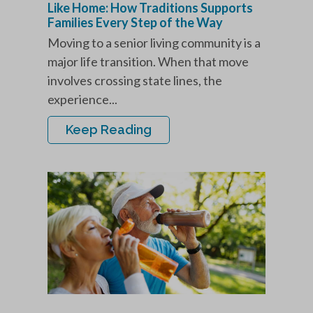
Like Home: How Traditions Supports
Families Every Step of the Way
Moving to a senior living community is a
major life transition. When that move
involves crossing state lines, the
experience...
Keep Reading