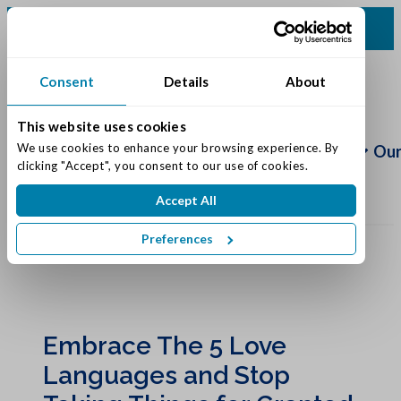
(812) 748-5258
Consent
Details
About
This website uses cookies
Schedule
Tour
We use cookies to enhance your browsing experience. By 
Living Options
Our
clicking "Accept", you consent to our use of cookies.
Accept All
Preferences
Embrace The 5 Love
Languages and Stop