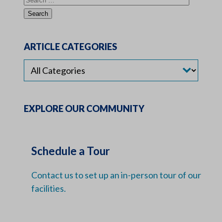
ARTICLE CATEGORIES
EXPLORE OUR COMMUNITY
Schedule a Tour
Contact us to set up an in-person tour of our
facilities.