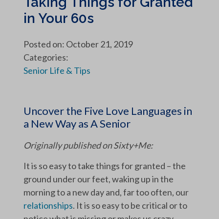
Taking Things for Granted
in Your 60s
Posted on: October 21, 2019
Categories:
Senior Life & Tips
Uncover the Five Love Languages in
a New Way as A Senior
Originally published on Sixty+Me:
It is so easy to take things for granted – the
ground under our feet, waking up in the
morning to a new day and, far too often, our
relationships
. It is so easy to be critical or to
notice what is missing or makes us crazy