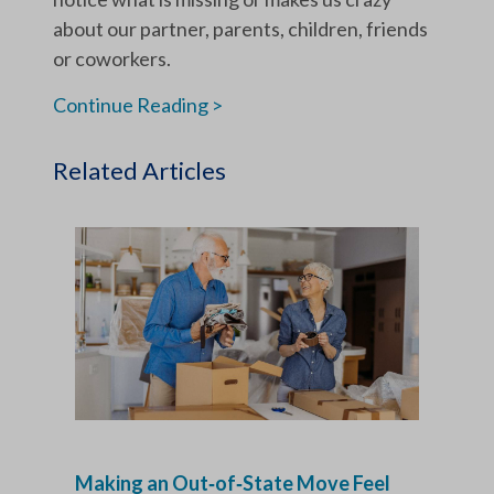
about our partner, parents, children, friends
or coworkers.
Continue Reading >
Related Articles
Making an Out‑of‑State Move Feel