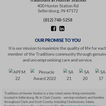
Traditions at Hunter Station
400 Hunter Station Rd
Sellersburg
,
IN
47172
(812) 748-5258
OUR PROMISE TO YOU
It is our mission to maximize the quality of life for eac
member of the Traditions community through genuin
and uncompromising care and service.
Traditions at Hunter Station is a top-rated senior living community
located in Sellersburg, IN, in Clark County - serving residents and families
throughout Clark and Scott County, including Charlestown, Salem,