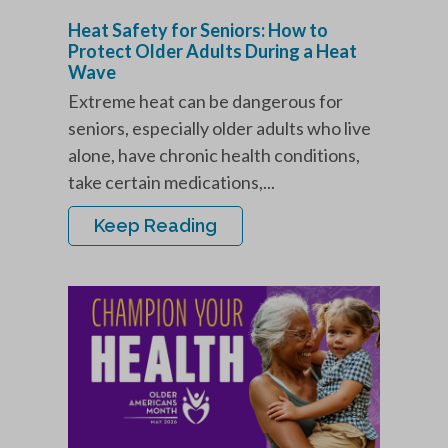
Heat Safety for Seniors: How to
Protect Older Adults During a Heat
Wave
Extreme heat can be dangerous for
seniors, especially older adults who live
alone, have chronic health conditions,
take certain medications,...
Keep Reading