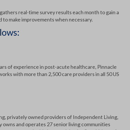
 gathers real-time survey results each month to gain a
and to make improvements when necessary.
lows:
rs of experience in post-acute healthcare, Pinnacle
rks with more than 2,500 care providers in all 50 US
g, privately owned providers of Independent Living,
y owns and operates 27 senior living communities