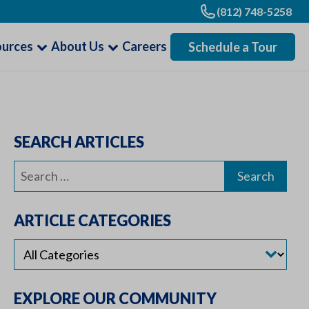
(812) 748-5258
ources
About Us
Careers
Schedule a Tour
SEARCH ARTICLES
Search
for:
ARTICLE CATEGORIES
EXPLORE OUR COMMUNITY