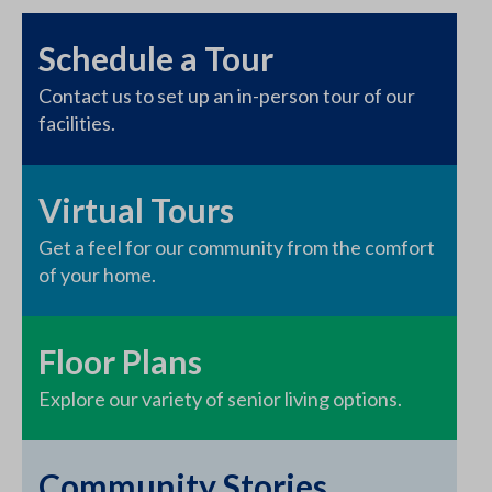
Schedule a Tour
Contact us to set up an in-person tour of our
facilities.
Virtual Tours
Get a feel for our community from the comfort
of your home.
Floor Plans
Explore our variety of senior living options.
Community Stories