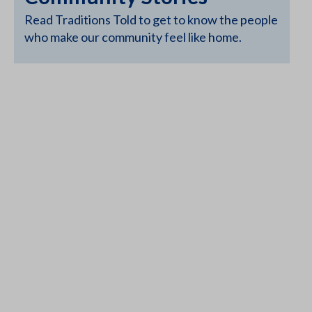
Read Traditions Told to get to know the people
who make our community feel like home.