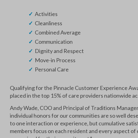
Activities
Cleanliness
Combined Average
Communication
Dignity and Respect
Move-in Process
Personal Care
Qualifying for the Pinnacle Customer Experience A
placed in the top 15% of care providers nationwide a
Andy Wade, COO and Principal of Traditions Managem
individual honors for our communities are so well dese
to one interaction or experience, but cumulative satis
members focus on each resident and every aspect of c