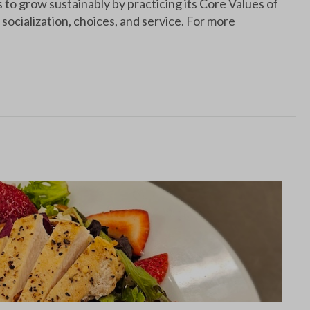
o grow sustainably by practicing its Core Values of
socialization, choices, and service. For more