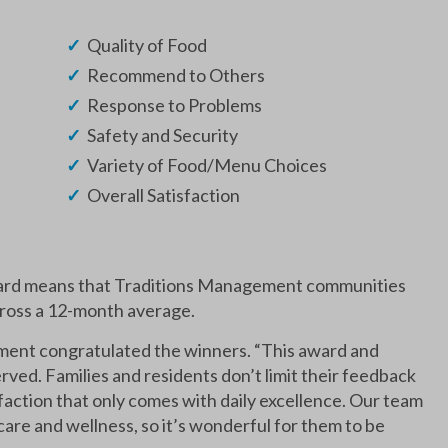
Quality of Food
Recommend to Others
Response to Problems
Safety and Security
Variety of Food/Menu Choices
Overall Satisfaction
ward means that Traditions Management communities
cross a 12-month average.
ent congratulated the winners. “This award and
rved. Families and residents don’t limit their feedback
faction that only comes with daily excellence. Our team
are and wellness, so it’s wonderful for them to be