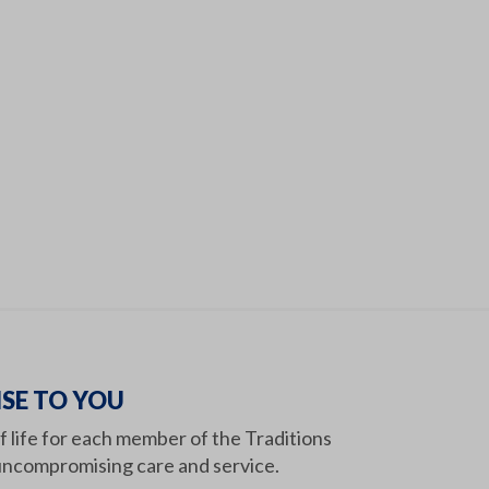
SE TO YOU
of life for each member of the Traditions
ncompromising care and service.