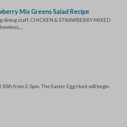
wberry Mix Greens Salad Recipe
mazing dining staff. CHICKEN & STRAWBERRY MIXED
neless,...
l 10th from 2-5pm. The Easter Egg Hunt will begin