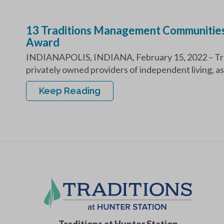
13 Traditions Management Communities
Award
INDIANAPOLIS, INDIANA, February 15, 2022 – Tra
privately owned providers of independent living, ass
Keep Reading
Traditions at Hunter Station