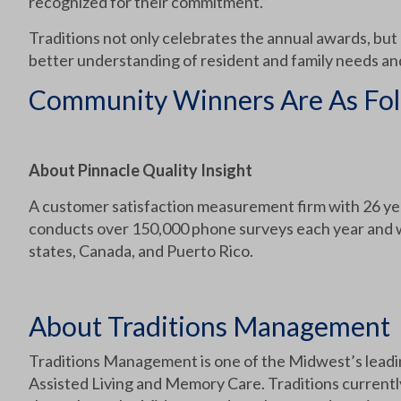
recognized for their commitment.”
Traditions not only celebrates the annual awards, but
better understanding of resident and family needs 
Community Winners Are As Fol
About Pinnacle Quality Insight
A customer satisfaction measurement firm with 26 yea
conducts over 150,000 phone surveys each year and wo
states, Canada, and Puerto Rico.
About Traditions Management
Traditions Management is one of the Midwest’s leadin
Assisted Living and Memory Care. Traditions currentl