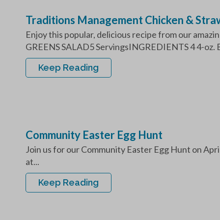
Traditions Management Chicken & Stra
Enjoy this popular, delicious recipe from our a
GREENS SALAD5 ServingsINGREDIENTS 4 4-oz. Bo
Keep Reading
Community Easter Egg Hunt
Join us for our Community Easter Egg Hunt on Apri
at...
Keep Reading