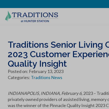
Traditions Senior Livin
2023 Customer Experien
Quality Insight
Posted on: February 13, 2023
Categories:
Traditions News
INDIANAPOLIS, INDIANA, February 6,
2023 – Tradit
privately owned providers of assisted living, memory 
was the winner of the Pinnacle Quality Insight 2023 