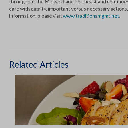
throughout the Midwest and northeast and continues t
care with dignity, important versus necessary actions, 
information, please visit
www.traditionsmgmt.net
.
Related Articles