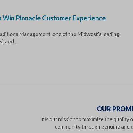
 Win Pinnacle Customer Experience
ditions Management, one of the Midwest's leading,
isted...
OUR PROMI
It is our mission to maximize the quality 
community through genuine and u