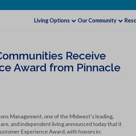
Living Options
Our Community
Res
g Communities Receive
ce Award from Pinnacle
ions Management, one of the Midwest’s leading,
care, and independent living announced today that it
Customer Experience Award, with honors in: