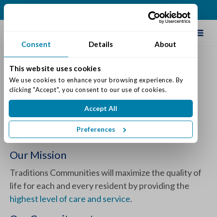
(812) 748-5258
Schedule Tour
Consent
Details
About
This website uses cookies
The Varietas® Memory Care
We use cookies to enhance your browsing experience. By 
clicking "Accept", you consent to our use of cookies.
Program by Traditions
Accept All
Posted on: May 29, 2024
Categories:
Dementia & Memory Care
Preferences
Our Mission
Traditions Communities will maximize the quality of
life for each and every resident by providing the
highest level of care and service
.