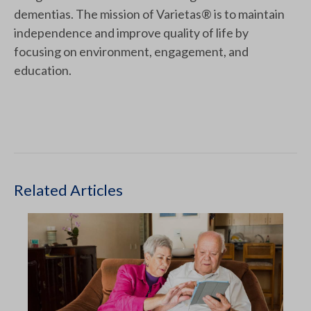
dementias. The mission of Varietas® is to maintain
independence and improve quality of life by
focusing on environment, engagement, and
education.
Related Articles