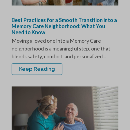
Best Practices for a Smooth Transition into a
Memory Care Neighborhood: What You
Need to Know
Moving a loved one into a Memory Care
neighborhood is a meaningful step, one that
blends safety, comfort, and personalized...
Keep Reading