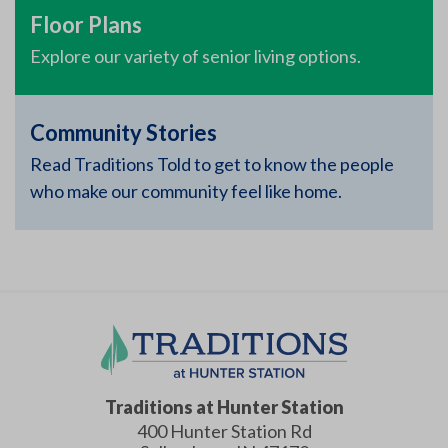
Floor Plans
Explore our variety of senior living options.
Community Stories
Read Traditions Told to get to know the people
who make our community feel like home.
Traditions at Hunter Station
400 Hunter Station Rd