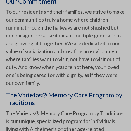
Our Commitment
To our residents and their families, we strive to make
our communities truly a home where children
running through the hallways are not shushed but
encouraged because it means multiple generations
are growing old together. We are dedicated to our
value of socialization and creating an environment
where families want to visit, not have to visit out of
duty. And know when you are not here, your loved
one is being cared for with dignity, as if they were
our own family.
The Varietas® Memory Care Program by
Traditions
The Varietas® Memory Care Program by Traditions
is our unique, specialized program for individuals
living with Alzheimer’s or other age-related