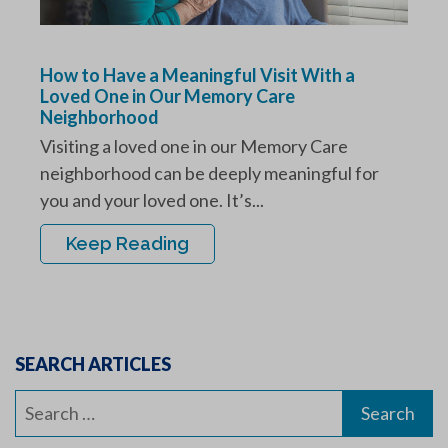
How to Have a Meaningful Visit With a
Loved One in Our Memory Care
Neighborhood
Visiting a loved one in our Memory Care
neighborhood can be deeply meaningful for
you and your loved one. It’s...
Keep Reading
SEARCH ARTICLES
Search
for: