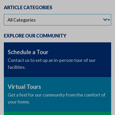
ARTICLE CATEGORIES
EXPLORE OUR COMMUNITY
Schedule a Tour
Contact us to set up an in-person tour of our
facilities.
Virtual Tours
Get a feel for our community from the comfort of
your home.