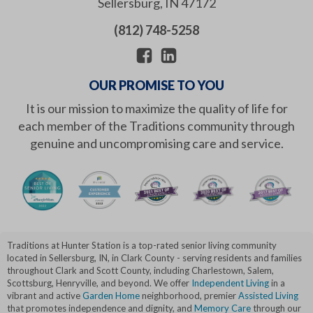
Sellersburg
,
IN
47172
(812) 748-5258
OUR PROMISE TO YOU
It is our mission to maximize the quality of life for
each member of the Traditions community through
genuine and uncompromising care and service.
Traditions at Hunter Station is a top-rated senior living community
located in Sellersburg, IN, in Clark County - serving residents and families
throughout Clark and Scott County, including Charlestown, Salem,
Scottsburg, Henryville, and beyond. We offer
Independent Living
in a
vibrant and active
Garden Home
neighborhood, premier
Assisted Living
that promotes independence and dignity, and
Memory Care
through our