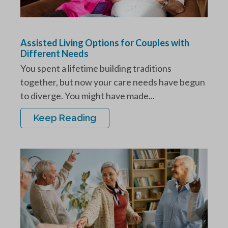
Assisted Living Options for Couples with
Different Needs
You spent a lifetime building traditions
together, but now your care needs have begun
to diverge. You might have made...
Keep Reading