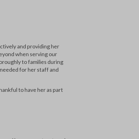
ctively and providing her
beyond when serving our
roughly to families during
 needed for her staff and
hankful to have her as part