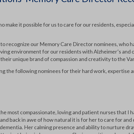
make it possible for us to care for our residents, especial
 to recognize our Memory Care Director nominees, who ha
oving environment for our residents with Alzheimer’s and 
their unique brand of compassion and creativity to the V
ing the following nominees for their hard work, expertise 
he most compassionate, loving and patient nurses that I h
and back in awe of how natural it is for her to care for a
dementia. Her calming presence and ability to nurture dra