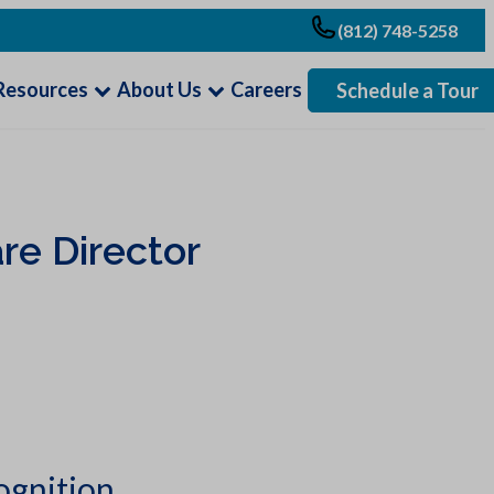
(812) 748-5258
Resources
About Us
Careers
Schedule a Tour
re Director
ognition