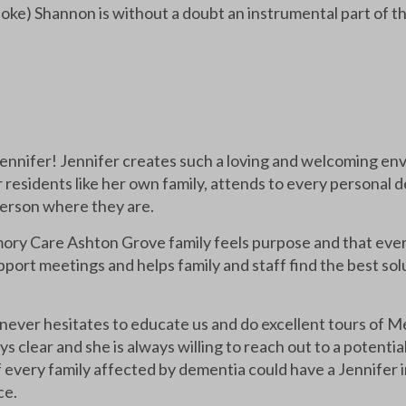
e joke) Shannon is without a doubt an instrumental part of 
 Jennifer! Jennifer creates such a loving and welcoming 
 residents like her own family, attends to every personal d
erson where they are.
ory Care Ashton Grove family feels purpose and that every
pport meetings and helps family and staff find the best sol
never hesitates to educate us and do excellent tours of M
ys clear and she is always willing to reach out to a potenti
every family affected by dementia could have a Jennifer in
ce.