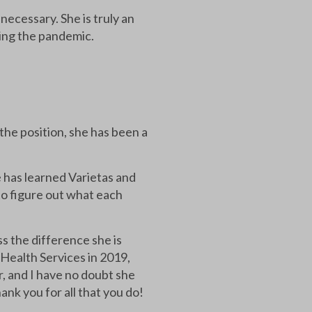
ecessary. She is truly an
ring the pandemic.
e position, she has been a
e has learned Varietas and
to figure out what each
s the difference she is
 Health Services in 2019,
r, and I have no doubt she
ank you for all that you do!