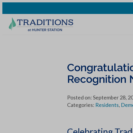
Congratulatio
Recognition
Posted on: September 28, 2
Categories:
Residents
,
Deme
Celebrating Trad