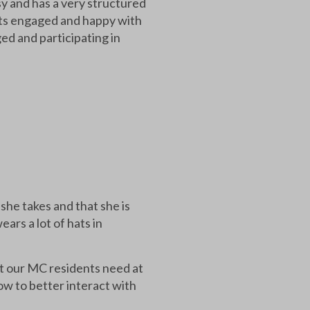
y and has a very structured
nts engaged and happy with
ed and participating in
she takes and that she is
ars a lot of hats in
at our MC residents need at
w to better interact with