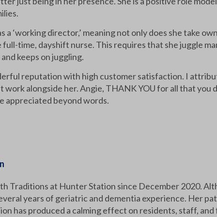
tter just being in her presence. She is a positive role model
ilies.
 as a ‘working director,’ meaning not only does she take ow
 full-time, dayshift nurse. This requires that she juggle ma
up and keeps on juggling.
ful reputation with high customer satisfaction. I attribut
ork alongside her. Angie, THANK YOU for all that you do 
are appreciated beyond words.
on
h Traditions at Hunter Station since December 2020. Altho
everal years of geriatric and dementia experience. Her pat
tion has produced a calming effect on residents, staff, and 