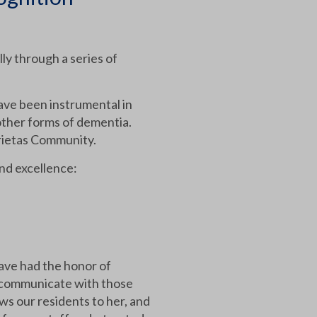
ly through a series of
ve been instrumental in
other forms of dementia.
arietas Community.
and excellence:
ave had the honor of
nd communicate with those
ws our residents to her, and