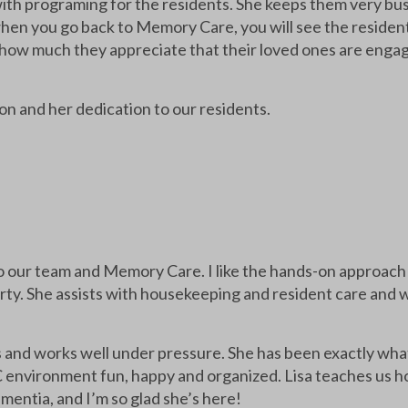
ith programing for the residents. She keeps them very bus
hen you go back to Memory Care, you will see the reside
ay how much they appreciate that their loved ones are engag
n and her dedication to our residents.
to our team and Memory Care. I like the hands-on approach 
rty. She assists with housekeeping and resident care and we
ls and works well under pressure. She has been exactly wh
 environment fun, happy and organized. Lisa teaches us ho
entia, and I’m so glad she’s here!