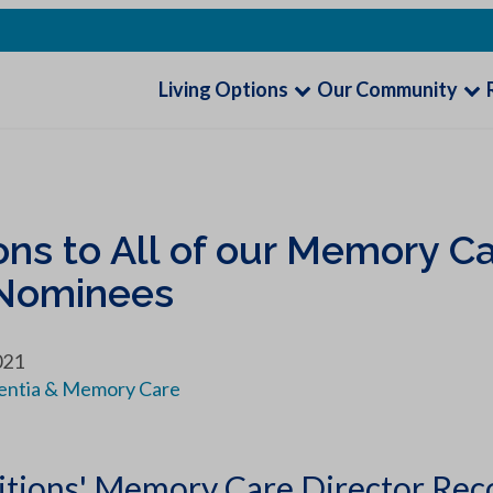
Living Options
Our Community
ns to All of our Memory Ca
 Nominees
021
ntia & Memory Care
itions' Memory Care Director Rec