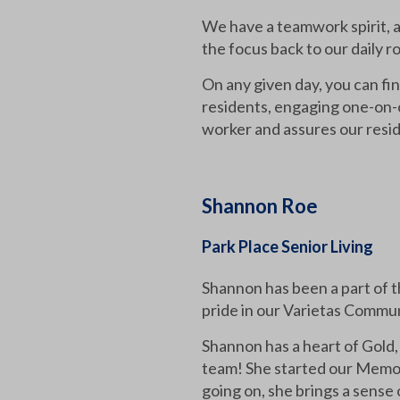
We have a teamwork spirit, an
the focus back to our daily 
On any given day, you can fi
residents, engaging one-on-o
worker and assures our resid
Shannon Roe
Park Place Senior Living
Shannon has been a part of t
pride in our Varietas Commun
Shannon has a heart of Gold,
team! She started our Memory
going on, she brings a sense 