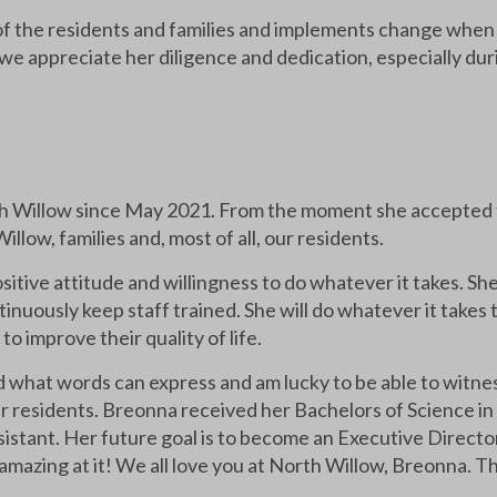
of the residents and families and implements change when n
we appreciate her diligence and dedication, especially du
 Willow since May 2021. From the moment she accepted th
low, families and, most of all, our residents.
itive attitude and willingness to do whatever it takes. Sh
nuously keep staff trained. She will do whatever it takes 
 improve their quality of life.
what words can express and am lucky to be able to witnes
our residents. Breonna received her Bachelors of Science in
sistant. Her future goal is to become an Executive Directo
 amazing at it! We all love you at North Willow, Breonna. Th