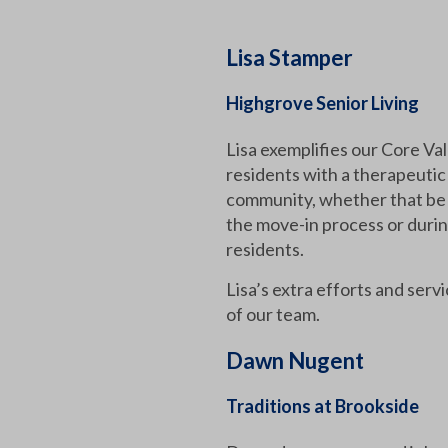
Lisa Stamper
Highgrove Senior Living
Lisa exemplifies our Core Va
residents with a therapeuti
community, whether that be 
the move-in process or durin
residents.
Lisa’s extra efforts and ser
of our team.
Dawn Nugent
Traditions at Brookside