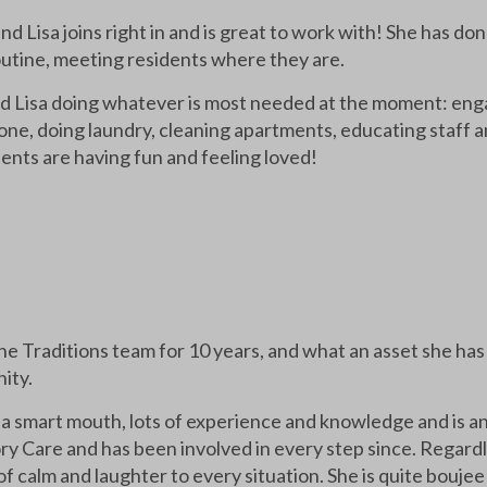
d Lisa joins right in and is great to work with! She has don
routine, meeting residents where they are.
nd Lisa doing whatever is most needed at the moment: eng
ne, doing laundry, cleaning apartments, educating staff and
ents are having fun and feeling loved!
he Traditions team for 10 years, and what an asset she ha
ity.
 a smart mouth, lots of experience and knowledge and is an
 Care and has been involved in every step since. Regardle
of calm and laughter to every situation. She is quite boujee