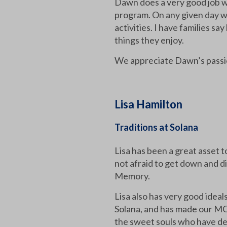
Dawn does a very good job w
program. On any given day w
activities. I have families s
things they enjoy.
We appreciate Dawn’s passio
Lisa Hamilton
Traditions at Solana
Lisa has been a great asset 
not afraid to get down and di
Memory.
Lisa also has very good idea
Solana, and has made our MC
the sweet souls who have dem