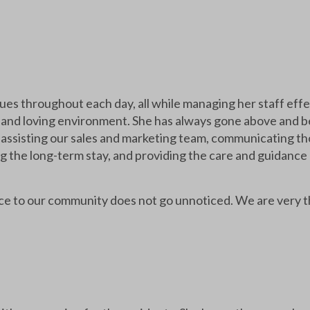
lues throughout each day, all while managing her staff effe
c and loving environment. She has always gone above and 
assisting our sales and marketing team, communicating tho
g the long-term stay, and providing the care and guidance
vice to our community does not go unnoticed. We are very t