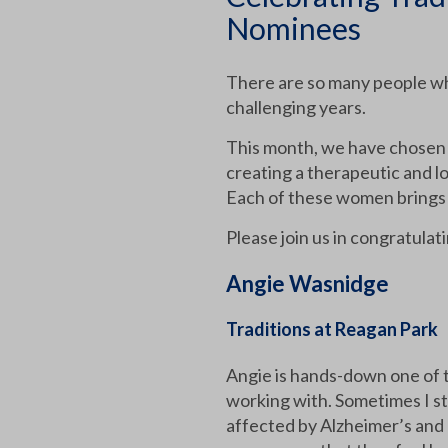
Nominees
There are so many people who 
challenging years.
This month, we have chosen
creating a therapeutic and l
Each of these women brings 
Please join us in congratulat
Angie Wasnidge
Traditions at Reagan Park
Angie is hands-down one of t
working with. Sometimes I st
affected by Alzheimer’s and 