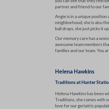
you can see that they feel be
partner and friend to our fam
Angie is in a unique position
neighborhood, she is also the
ball drops, she just picks it 
Our memory care has a wonder
awesome team members that w
families and our team. You 
Helena Hawkins
Traditions at Hunter Stati
Helena Hawkins has been wit
Traditions, she comes with s
love for our geriatric popula