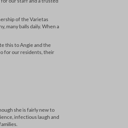
 for our staff and a trusted
nership of the Varietas
ny, many balls daily. When a
e this to Angie and the
for our residents, their
ugh she is fairly new to
ience, infectious laugh and
families.