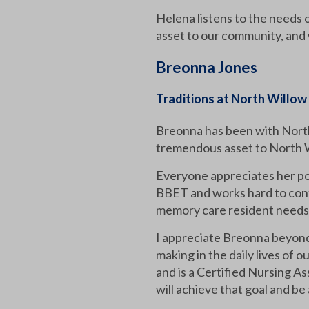
Helena listens to the needs 
asset to our community, and 
Breonna Jones
Traditions at North Willow
Breonna has been with North
tremendous asset to North Wil
Everyone appreciates her pos
BBET and works hard to conti
memory care resident needs to
I appreciate Breonna beyond 
making in the daily lives of 
and is a Certified Nursing As
will achieve that goal and be