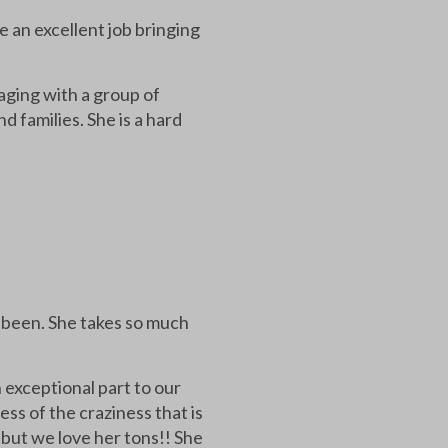
e an excellent job bringing
aging with a group of
 families. She is a hard
s been. She takes so much
 exceptional part to our
ss of the craziness that is
 but we love her tons!! She