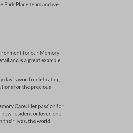
the Park Place team and we
environment for our Memory
etail and is a great example
 day is worth celebrating.
utions for the precious
emory Care. Her passion for
al new resident or loved one
 their lives, the world