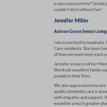
is also soooo pretty!! (insid
couldn’t do it without her!
Jennifer Miller
Ashton Grove Senior Living
I am so excited to nominate
Care residents. She loves her
of how we must meet each p
Jennifer ensures all her Mem
She leads excellent family su
people in their lives.
We also appreciate how she 
quality dementia care is alwa
with empathy and support. If 
would be a much greater pla