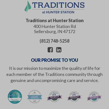
Traditions at Hunter Station
400 Hunter Station Rd
Sellersburg
,
IN
47172
(812) 748-5258
OUR PROMISE TO YOU
It is our mission to maximize the quality of life for
each member of the Traditions community through
genuine and uncompromising care and service.