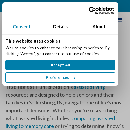
(812) 748-5258
Schedule Tour
Consent
Details
About
This website uses cookies
Traditions at Hunter
We use cookies to enhance your browsing experience. By 
clicking "Accept", you consent to our use of cookies.
Station Articles
Accept All
Category:
Assisted Living
Preferences
Traditions at Hunter Station’s
assisted living
resources
are designed to help seniors and their
families in Sellersburg, IN, navigate one of life's most
important decisions. Whether you're researching
what assisted living includes,
comparing assisted
living to memory care
or trying to determine if now is