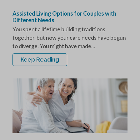
Assisted Living Options for Couples with
Different Needs
You spent a lifetime building traditions
together, but now your care needs have begun
to diverge. You might have made...
Keep Reading