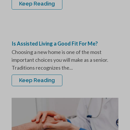
Keep Reading
Is Assisted Living a Good Fit For Me?
Choosing a new home is one of the most
important choices you will make as a senior.
Traditions recognizes the...
Keep Reading