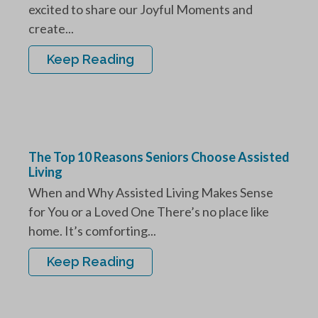
excited to share our Joyful Moments and
create...
Keep Reading
The Top 10 Reasons Seniors Choose Assisted
Living
When and Why Assisted Living Makes Sense
for You or a Loved One There’s no place like
home. It’s comforting...
Keep Reading