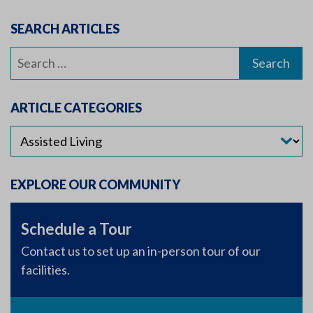
SEARCH ARTICLES
Search
for:
ARTICLE CATEGORIES
EXPLORE OUR COMMUNITY
Schedule a Tour
Contact us to set up an in-person tour of our
facilities.