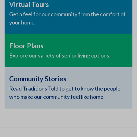
Virtual Tours
Get a feel for our community from the comfort of
your home.
Floor Plans
Explore our variety of senior living options.
Community Stories
Read Traditions Told to get to know the people
who make our community feel like home.