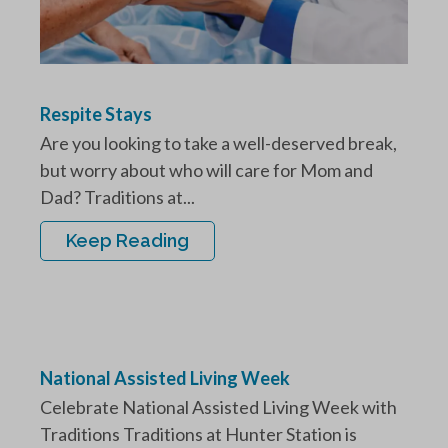
Respite Stays
Are you looking to take a well-deserved break,
but worry about who will care for Mom and
Dad? Traditions at...
Keep Reading
National Assisted Living Week
Celebrate National Assisted Living Week with
Traditions Traditions at Hunter Station is