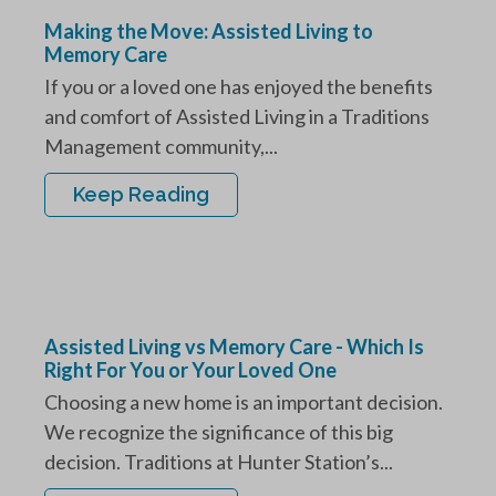
Making the Move: Assisted Living to
Memory Care
If you or a loved one has enjoyed the benefits
and comfort of Assisted Living in a Traditions
Management community,...
Keep Reading
Assisted Living vs Memory Care - Which Is
Right For You or Your Loved One
Choosing a new home is an important decision.
We recognize the significance of this big
decision. Traditions at Hunter Station’s...