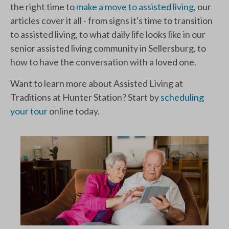
the right time to
make a move to assisted living
, our
articles cover it all - from signs it's time to transition
to assisted living, to what daily life looks like in our
senior assisted living community in Sellersburg, to
how to have the conversation with a loved one.
Want to learn more about Assisted Living at
Traditions at Hunter Station? Start by
scheduling
your tour
online today.