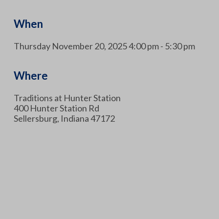
When
Thursday November 20, 2025 4:00 pm - 5:30 pm
Where
Traditions at Hunter Station
400 Hunter Station Rd
Sellersburg, Indiana 47172