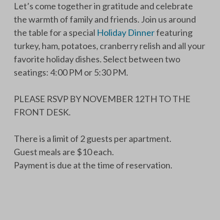
Let’s come together in gratitude and celebrate
the warmth of family and friends. Join us around
the table for a special
Holiday Dinner
featuring
turkey, ham, potatoes, cranberry relish and all your
favorite holiday dishes. Select between two
seatings: 4:00 PM or 5:30 PM.
PLEASE RSVP BY NOVEMBER 12TH TO THE
FRONT DESK.
There is a limit of 2 guests per apartment.
Guest meals are $10 each.
Payment is due at the time of reservation.