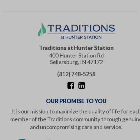
Traditions at Hunter Station
400 Hunter Station Rd
Sellersburg
,
IN
47172
(812) 748-5258
OUR PROMISE TO YOU
It is our mission to maximize the quality of life for eac
member of the Traditions community through genuin
and uncompromising care and service.