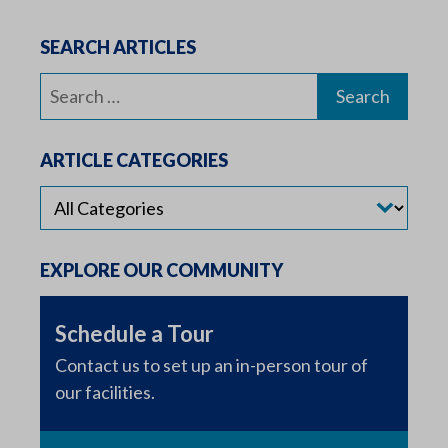
SEARCH ARTICLES
Search
for:
ARTICLE CATEGORIES
EXPLORE OUR COMMUNITY
Schedule a Tour
Contact us to set up an in-person tour of
our facilities.