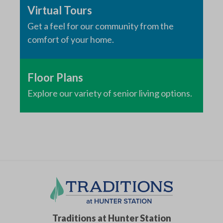
Virtual Tours
Get a feel for our community from the
comfort of your home.
Floor Plans
Explore our variety of senior living options.
Traditions at Hunter Station