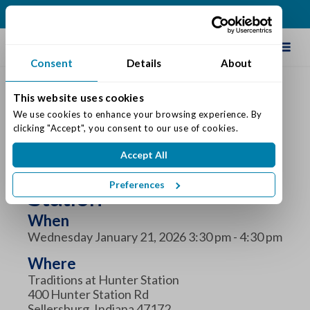
(812) 748-5258
Schedule Tour
Consent
Details
About
This website uses cookies
We use cookies to enhance your browsing experience. By 
clicking "Accept", you consent to our use of cookies.
Diabetes Education at
Accept All
Traditions at Hunter
Preferences
Station
When
Wednesday January 21, 2026 3:30 pm - 4:30 pm
Where
Traditions at Hunter Station
400 Hunter Station Rd
Sellersburg, Indiana 47172