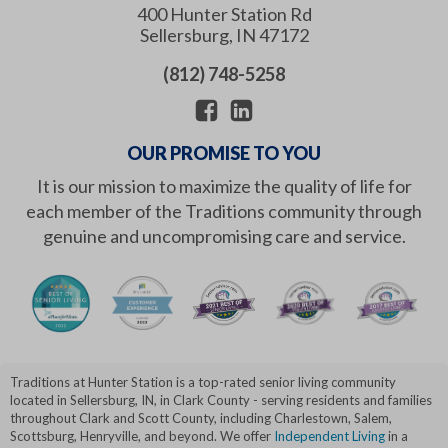
400 Hunter Station Rd
Sellersburg
,
IN
47172
(812) 748-5258
OUR PROMISE TO YOU
It is our mission to maximize the quality of life for
each member of the Traditions community through
genuine and uncompromising care and service.
Traditions at Hunter Station is a top-rated senior living community
located in Sellersburg, IN, in Clark County - serving residents and families
throughout Clark and Scott County, including Charlestown, Salem,
Scottsburg, Henryville, and beyond. We offer
Independent Living
in a