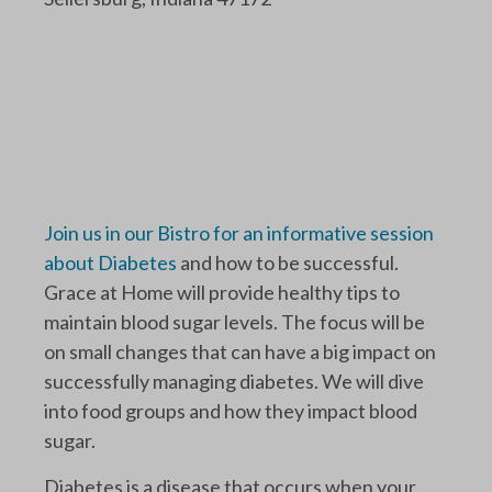
Join us in our Bistro for an informative session
about Diabetes
and how to be successful.
Grace at Home will provide healthy tips to
maintain blood sugar levels. The focus will be
on small changes that can have a big impact on
successfully managing diabetes. We will dive
into food groups and how they impact blood
sugar.
Diabetes is a disease that occurs when your