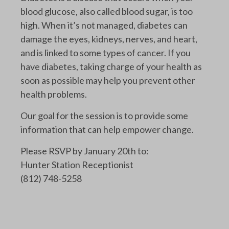
blood glucose, also called blood sugar, is too
high. When it’s not managed, diabetes can
damage the eyes, kidneys, nerves, and heart,
and is linked to some types of cancer. If you
have diabetes, taking charge of your health as
soon as possible may help you prevent other
health problems.
Our goal for the session is to provide some
information that can help empower change.
Please RSVP by January 20th to:
Hunter Station Receptionist
(812) 748-5258